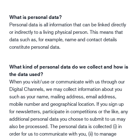
What is personal data?
Personal data is all information that can be linked directly
or indirectly to a living physical person. This means that
data such as, for example, name and contact details
constitute personal data.
What kind of personal data do we collect and how is
the data used?
When you visit/use or communicate with us through our
Digital Channels, we may collect information about you
such as your name, mailing address, email address,
mobile number and geographical location. If you sign up
for newsletters, participate in competitions or the like, any
additional personal data you choose to submit to us may
also be processed. The personal data is collected (i) in
order for us to communicate with you, (ii) to manage