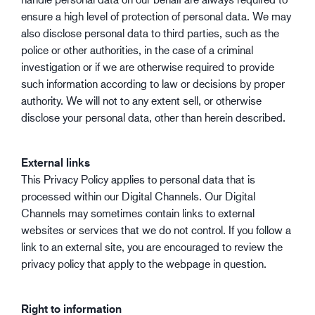
ensure a high level of protection of personal data. We may
also disclose personal data to third parties, such as the
police or other authorities, in the case of a criminal
investigation or if we are otherwise required to provide
such information according to law or decisions by proper
authority. We will not to any extent sell, or otherwise
disclose your personal data, other than herein described.
External links
This Privacy Policy applies to personal data that is
processed within our Digital Channels. Our Digital
Channels may sometimes contain links to external
websites or services that we do not control. If you follow a
link to an external site, you are encouraged to review the
privacy policy that apply to the webpage in question.
Right to information