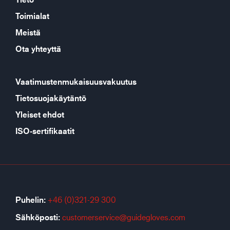
Toimialat
Meistä
Ota yhteyttä
Vaatimustenmukaisuusvakuutus
Tietosuojakäytäntö
Yleiset ehdot
ISO-sertifikaatit
Puhelin:
+46 (0)321-29 300
Sähköposti:
customerservice@guidegloves.com