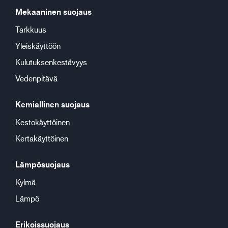
Mekaaninen suojaus
Tarkkuus
Yleiskäyttöön
Kulutuksenkestävyys
Vedenpitävä
Kemiallinen suojaus
Kestokäyttöinen
Kertakäyttöinen
Lämpösuojaus
Kylmä
Lämpö
Erikoissuojaus