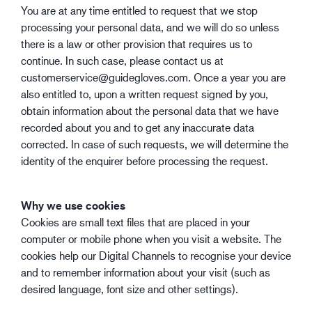
You are at any time entitled to request that we stop
processing your personal data, and we will do so unless
there is a law or other provision that requires us to
continue. In such case, please contact us at
customerservice@guidegloves.com. Once a year you are
also entitled to, upon a written request signed by you,
obtain information about the personal data that we have
recorded about you and to get any inaccurate data
corrected. In case of such requests, we will determine the
identity of the enquirer before processing the request.
Why we use cookies
Cookies are small text files that are placed in your
computer or mobile phone when you visit a website. The
cookies help our Digital Channels to recognise your device
and to remember information about your visit (such as
desired language, font size and other settings).