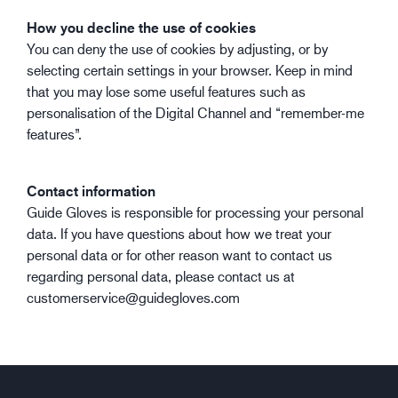
How you decline the use of cookies
You can deny the use of cookies by adjusting, or by
selecting certain settings in your browser. Keep in mind
that you may lose some useful features such as
personalisation of the Digital Channel and “remember-me
features”.
Contact information
Guide Gloves is responsible for processing your personal
data. If you have questions about how we treat your
personal data or for other reason want to contact us
regarding personal data, please contact us at
customerservice@guidegloves.com