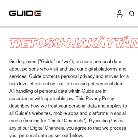
TIETOSUOJAKÄYTÄ
Guide gloves (”Guide” or “we”), process personal data
about persons who visit and use our digital platforms and
services. Guide protects personal privacy and strives for a
high level of protection in all processing of personal data.
All handling of personal data within Guide are in
accordance with applicable law. This Privacy Policy
describes how we treat your personal data and applies to
all Guide’s websites, mobile apps and platforms in social
media (hereinafter “Digital Channels”). By visiting/using
any of our Digital Channels, you agree to that we process
your personal data as set out below.