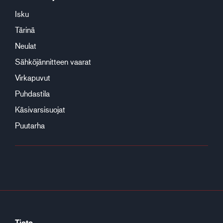
Isku
Tärinä
Neulat
Sähköjännitteen vaarat
Virkapuvut
Puhdastila
Käsivarsisuojat
Puutarha
Tieto