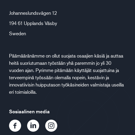
Johanneslundsvägen 12
194 61 Upplands Väsby
Sweden
Päämääränämme on ollut suojata osaajien käsiä ja auttaa
heitä suoriutumaan työstään yhä paremmin jo yli 30
vuoden ajan. Pyrimme pitämään käyttäjät suojattuina ja
terveempinä työssään olemalla nopein, kestävin ja
innovatiivisin huipputason työkäsineiden valmistaja useilla
eri toimialoilla.
Sosiaalinen media