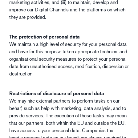
marketing activities, and (iii) to maintain, develop and
improve our Digital Channels and the platforms on which
they are provided.
The protection of personal data
We maintain a high level of security for your personal data
and have for this purpose taken appropriate technical and
organisational security measures to protect your personal
data from unauthorised access, modification, dispersion or
destruction.
Restrictions of disclosure of personal data
We may hire external partners to perform tasks on our
behalf, such as help with marketing, data analysis, and to
provide services. The execution of these tasks may mean
that our partners, both within the EU and outside the EU,
have access to your personal data. Companies that
handle personal data on our behalf are always required to