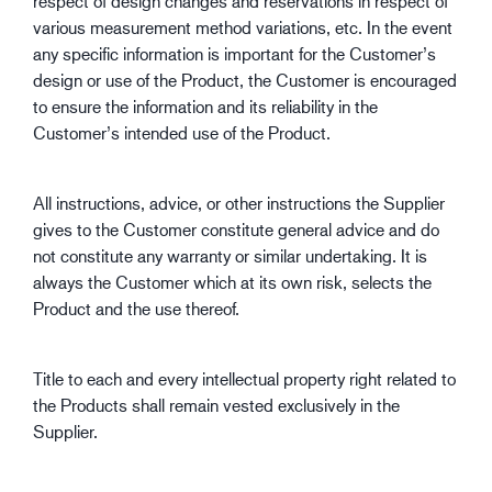
respect of design changes and reservations in respect of
various measurement method variations, etc. In the event
any specific information is important for the Customer’s
design or use of the Product, the Customer is encouraged
to ensure the information and its reliability in the
Customer’s intended use of the Product.
All instructions, advice, or other instructions the Supplier
gives to the Customer constitute general advice and do
not constitute any warranty or similar undertaking. It is
always the Customer which at its own risk, selects the
Product and the use thereof.
Title to each and every intellectual property right related to
the Products shall remain vested exclusively in the
Supplier.