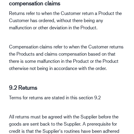
compensation claims
Returns refer to when the Customer return a Product the
Customer has ordered, without there being any
malfunction or other deviation in the Product.
Compensation claims refer to when the Customer returns
the Products and claims compensation based on that
there is some malfunction in the Product or the Product
otherwise not being in accordance with the order.
9.2 Returns
Terms for returns are stated in this section 9.2
All returns must be agreed with the Supplier before the
goods are sent back to the Supplier. A prerequisite for
credit is that the Supplier’s routines have been adhered