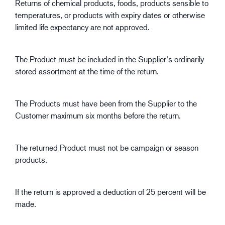
Returns of chemical products, foods, products sensible to
temperatures, or products with expiry dates or otherwise
limited life expectancy are not approved.
The Product must be included in the Supplier’s ordinarily
stored assortment at the time of the return.
The Products must have been from the Supplier to the
Customer maximum six months before the return.
The returned Product must not be campaign or season
products.
If the return is approved a deduction of 25 percent will be
made.