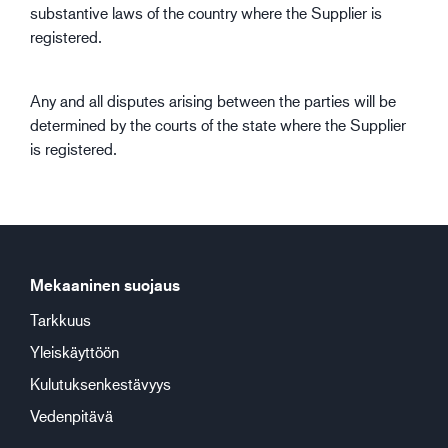
substantive laws of the country where the Supplier is
registered.
Any and all disputes arising between the parties will be
determined by the courts of the state where the Supplier
is registered.
Mekaaninen suojaus
Tarkkuus
Yleiskäyttöön
Kulutuksenkestävyys
Vedenpitävä