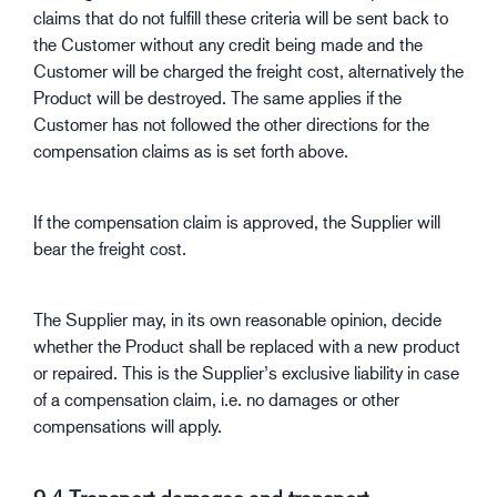
claims that do not fulfill these criteria will be sent back to
the Customer without any credit being made and the
Customer will be charged the freight cost, alternatively the
Product will be destroyed. The same applies if the
Customer has not followed the other directions for the
compensation claims as is set forth above.
If the compensation claim is approved, the Supplier will
bear the freight cost.
The Supplier may, in its own reasonable opinion, decide
whether the Product shall be replaced with a new product
or repaired. This is the Supplier’s exclusive liability in case
of a compensation claim, i.e. no damages or other
compensations will apply.