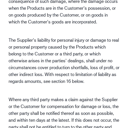
consequence of such damage, where the damage occurs
when the Products are in the Customer’s possession, or
on goods produced by the Customer, or on goods in
which the Customer’s goods are incorporated.
The Supplier’s liability for personal injury or damage to real
or personal property caused by the Products which
belong to the Customer or a third party, or which
otherwise arises in the parties’ dealings, shall under no
circumstances cover production shortfalls, loss of profit, or
other indirect loss. With respect to limitation of liability as
regards amounts, see section 16 below.
Where any third party makes a claim against the Supplier
or the Customer for compensation for damage or loss, the
other party shall be notified thereof as soon as possible,
and within ten days at the latest. If this does not occur, the
party shall not be entitled to turn to the other party and