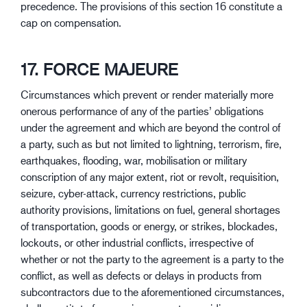
precedence. The provisions of this section 16 constitute a
cap on compensation.
17. FORCE MAJEURE
Circumstances which prevent or render materially more
onerous performance of any of the parties’ obligations
under the agreement and which are beyond the control of
a party, such as but not limited to lightning, terrorism, fire,
earthquakes, flooding, war, mobilisation or military
conscription of any major extent, riot or revolt, requisition,
seizure, cyber-attack, currency restrictions, public
authority provisions, limitations on fuel, general shortages
of transportation, goods or energy, or strikes, blockades,
lockouts, or other industrial conflicts, irrespective of
whether or not the party to the agreement is a party to the
conflict, as well as defects or delays in products from
subcontractors due to the aforementioned circumstances,