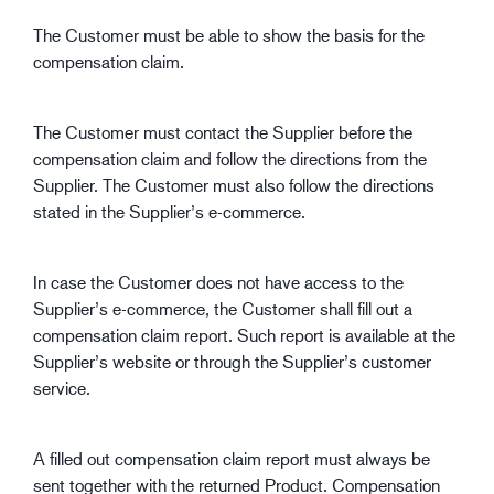
The Customer must be able to show the basis for the
compensation claim.
The Customer must contact the Supplier before the
compensation claim and follow the directions from the
Supplier. The Customer must also follow the directions
stated in the Supplier’s e-commerce.
In case the Customer does not have access to the
Supplier’s e-commerce, the Customer shall fill out a
compensation claim report. Such report is available at the
Supplier’s website or through the Supplier’s customer
service.
A filled out compensation claim report must always be
sent together with the returned Product. Compensation