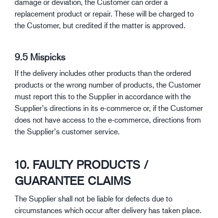
damage or deviation, the Customer can order a
replacement product or repair. These will be charged to
the Customer, but credited if the matter is approved.
9.5 Mispicks
If the delivery includes other products than the ordered
products or the wrong number of products, the Customer
must report this to the Supplier in accordance with the
Supplier’s directions in its e-commerce or, if the Customer
does not have access to the e-commerce, directions from
the Supplier’s customer service.
10. FAULTY PRODUCTS /
GUARANTEE CLAIMS
The Supplier shall not be liable for defects due to
circumstances which occur after delivery has taken place.