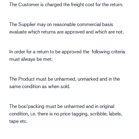
The Customer is charged the freight cost for the return.
The Supplier may on reasonable commercial basis
evaluate which returns are approved and which are not.
In order for a return to be approved the following criteria
must always be met;
The Product must be unharmed, unmarked and in the
same condition as when sold.
The box/packing must be unharmed and in original
condition, i.e. there is no price tagging, scribble, labels,
tape etc.