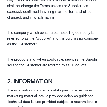
shall not change the Terms unless the Supplier has
expressly confirmed in writing that the Terms shall be
changed, and in which manner.
The company which constitutes the selling company is
referred to as the “Supplier” and the purchasing company
as the “Customer”.
The products and, when applicable, services the Supplier
sells to the Customer are referred to as “Products.
2. INFORMATION
The information provided in catalogues, prospectuses,
marketing material, etc. is provided solely as guidance.
Technical data is also provided subject to reservations in