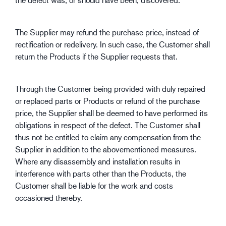
The Supplier may refund the purchase price, instead of
rectification or redelivery. In such case, the Customer shall
return the Products if the Supplier requests that.
Through the Customer being provided with duly repaired
or replaced parts or Products or refund of the purchase
price, the Supplier shall be deemed to have performed its
obligations in respect of the defect. The Customer shall
thus not be entitled to claim any compensation from the
Supplier in addition to the abovementioned measures.
Where any disassembly and installation results in
interference with parts other than the Products, the
Customer shall be liable for the work and costs
occasioned thereby.