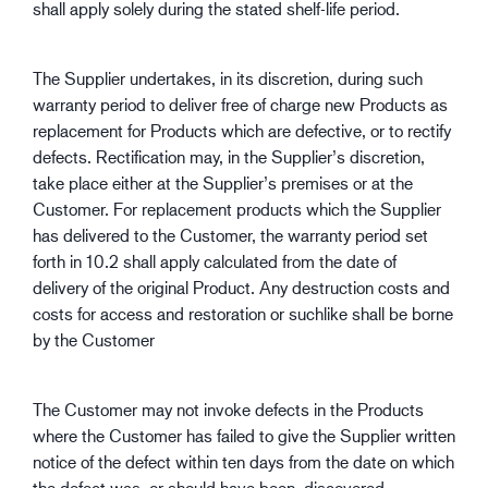
shall apply solely during the stated shelf-life period.
The Supplier undertakes, in its discretion, during such
warranty period to deliver free of charge new Products as
replacement for Products which are defective, or to rectify
defects. Rectification may, in the Supplier’s discretion,
take place either at the Supplier’s premises or at the
Customer. For replacement products which the Supplier
has delivered to the Customer, the warranty period set
forth in 10.2 shall apply calculated from the date of
delivery of the original Product. Any destruction costs and
costs for access and restoration or suchlike shall be borne
by the Customer
The Customer may not invoke defects in the Products
where the Customer has failed to give the Supplier written
notice of the defect within ten days from the date on which
the defect was, or should have been, discovered.