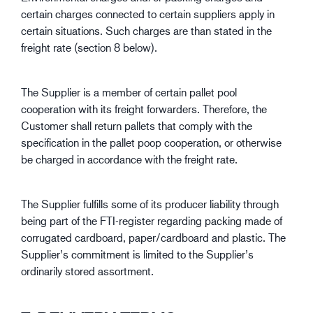
certain charges connected to certain suppliers apply in
certain situations. Such charges are than stated in the
freight rate (section 8 below).
The Supplier is a member of certain pallet pool
cooperation with its freight forwarders. Therefore, the
Customer shall return pallets that comply with the
specification in the pallet poop cooperation, or otherwise
be charged in accordance with the freight rate.
The Supplier fulfills some of its producer liability through
being part of the FTI-register regarding packing made of
corrugated cardboard, paper/cardboard and plastic. The
Supplier’s commitment is limited to the Supplier’s
ordinarily stored assortment.