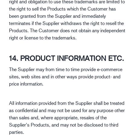
right and obligation to use these trademarks are limited to
the right to sell the Products which the Customer has
been granted from the Supplier and immediately
terminates if the Supplier withdraws the right to resell the
Products. The Customer does not obtain any independent
right or license to the trademarks.
14. PRODUCT INFORMATION ETC.
The Supplier may from time to time provide e-commerce
sites, web sites and in other ways provide product- and
price information.
All information provided from the Supplier shall be treated
as confidential and may not be used for any purpose other
than sales and, where appropriate, resales of the
Supplier’s Products, and may not be disclosed to third
parties.