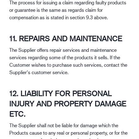
The process for issuing a claim regarding faulty products
or guarantee is the same as regards claim for
compensation as is stated in section 9.3 above.
11. REPAIRS AND MAINTENANCE
The Supplier offers repair services and maintenance
services regarding some of the products it sells. If the
Customer wishes to purchase such services, contact the
Supplier’s customer service.
12. LIABILITY FOR PERSONAL
INJURY AND PROPERTY DAMAGE
ETC.
The Supplier shall not be liable for damage which the
Products cause to any real or personal property, or for the