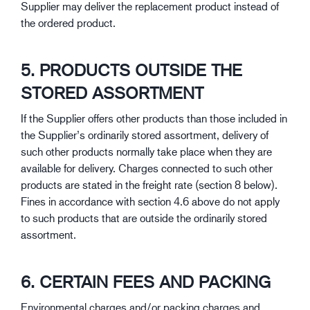
Supplier may deliver the replacement product instead of
the ordered product.
5. PRODUCTS OUTSIDE THE
STORED ASSORTMENT
If the Supplier offers other products than those included in
the Supplier’s ordinarily stored assortment, delivery of
such other products normally take place when they are
available for delivery. Charges connected to such other
products are stated in the freight rate (section 8 below).
Fines in accordance with section 4.6 above do not apply
to such products that are outside the ordinarily stored
assortment.
6. CERTAIN FEES AND PACKING
Environmental charges and/or packing charges and