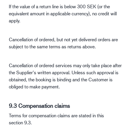
If the value of a return line is below 300 SEK (or the
equivalent amount in applicable currency), no credit will
apply.
Cancellation of ordered, but not yet delivered orders are
subject to the same terms as returns above.
Cancellation of ordered services may only take place after
the Supplier’s written approval. Unless such approval is
obtained, the booking is binding and the Customer is
obliged to make payment.
9.3 Compensation claims
Terms for compensation claims are stated in this
section 9.3.