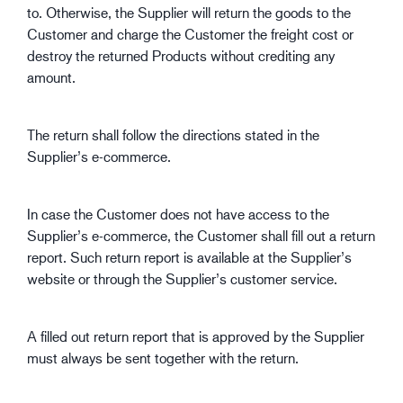
to. Otherwise, the Supplier will return the goods to the
Customer and charge the Customer the freight cost or
destroy the returned Products without crediting any
amount.
The return shall follow the directions stated in the
Supplier’s e-commerce.
In case the Customer does not have access to the
Supplier’s e-commerce, the Customer shall fill out a return
report. Such return report is available at the Supplier’s
website or through the Supplier’s customer service.
A filled out return report that is approved by the Supplier
must always be sent together with the return.