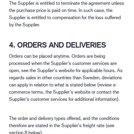
The Supplier is entitled to terminate the agreement unless
the purchase price is paid on time. In such case, the
Supplier is entitled to compensation for the loss suffered
by the Supplier.
4. ORDERS AND DELIVERIES
Orders can be placed anytime. Orders are being
processed when the Supplier’s customer services are
open, see the Supplier’s website for applicable hours. As
regards sales in other countries than Sweden, deviations
can apply in relation to what is stated below (review e-
commerce terms, the Supplier’s website or contact the
Supplier’s customer services for additional information).
The order and delivery types offered, and the conditions
therefore are stated in the Supplier’s freight rate (see
section 8 below).