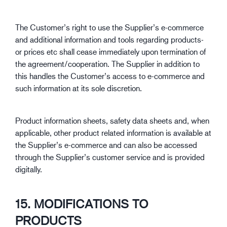
The Customer’s right to use the Supplier’s e-commerce
and additional information and tools regarding products-
or prices etc shall cease immediately upon termination of
the agreement/cooperation. The Supplier in addition to
this handles the Customer’s access to e-commerce and
such information at its sole discretion.
Product information sheets, safety data sheets and, when
applicable, other product related information is available at
the Supplier’s e-commerce and can also be accessed
through the Supplier’s customer service and is provided
digitally.
15. MODIFICATIONS TO
PRODUCTS