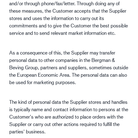
and/or through phone/fax/letter. Through doing any of
these measures, the Customer accepts that the Supplier
stores and uses the information to carry out its
commitments and to give the Customer the best possible
service and to send relevant market information etc.
As a consequence of this, the Supplier may transfer
personal data to other companies in the Bergman &
Beving Group, partners and suppliers, sometimes outside
the European Economic Area. The personal data can also
be used for marketing purposes.
The kind of personal data the Supplier stores and handles
is typically name and contact information to persons at the
Customer’s who are authorized to place orders with the
Supplier or carry out other actions required to fulfill the
parties’ business.