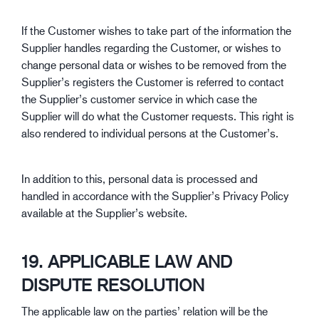
If the Customer wishes to take part of the information the
Supplier handles regarding the Customer, or wishes to
change personal data or wishes to be removed from the
Supplier’s registers the Customer is referred to contact
the Supplier’s customer service in which case the
Supplier will do what the Customer requests. This right is
also rendered to individual persons at the Customer’s.
In addition to this, personal data is processed and
handled in accordance with the Supplier’s Privacy Policy
available at the Supplier’s website.
19. APPLICABLE LAW AND
DISPUTE RESOLUTION
The applicable law on the parties’ relation will be the