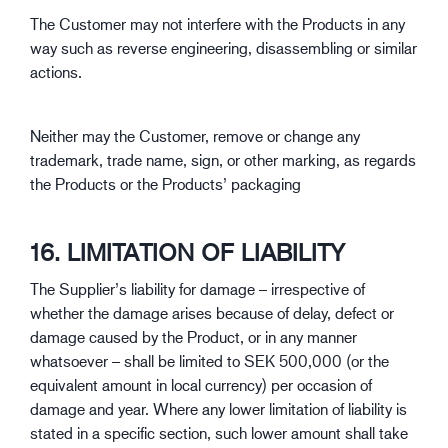
The Customer may not interfere with the Products in any
way such as reverse engineering, disassembling or similar
actions.
Neither may the Customer, remove or change any
trademark, trade name, sign, or other marking, as regards
the Products or the Products’ packaging
16. LIMITATION OF LIABILITY
The Supplier’s liability for damage – irrespective of
whether the damage arises because of delay, defect or
damage caused by the Product, or in any manner
whatsoever – shall be limited to SEK 500,000 (or the
equivalent amount in local currency) per occasion of
damage and year. Where any lower limitation of liability is
stated in a specific section, such lower amount shall take