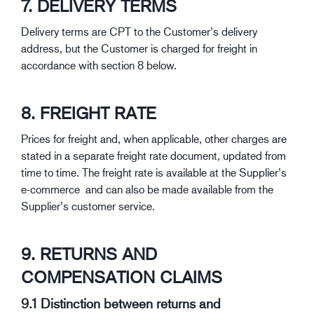
7. DELIVERY TERMS
Delivery terms are CPT to the Customer’s delivery
address, but the Customer is charged for freight in
accordance with section 8 below.
8. FREIGHT RATE
Prices for freight and, when applicable, other charges are
stated in a separate freight rate document, updated from
time to time. The freight rate is available at the Supplier’s
e-commerce and can also be made available from the
Supplier’s customer service.
9. RETURNS AND
COMPENSATION CLAIMS
9.1 Distinction between returns and