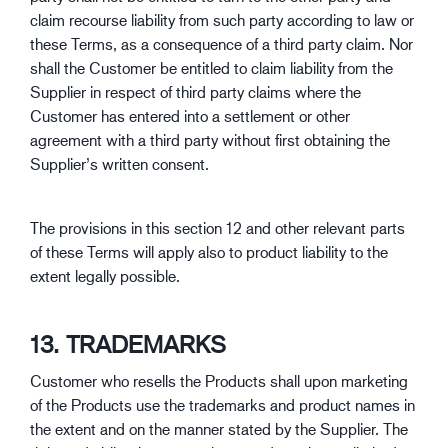
claim recourse liability from such party according to law or
these Terms, as a consequence of a third party claim. Nor
shall the Customer be entitled to claim liability from the
Supplier in respect of third party claims where the
Customer has entered into a settlement or other
agreement with a third party without first obtaining the
Supplier’s written consent.
The provisions in this section 12 and other relevant parts
of these Terms will apply also to product liability to the
extent legally possible.
13. TRADEMARKS
Customer who resells the Products shall upon marketing
of the Products use the trademarks and product names in
the extent and on the manner stated by the Supplier. The