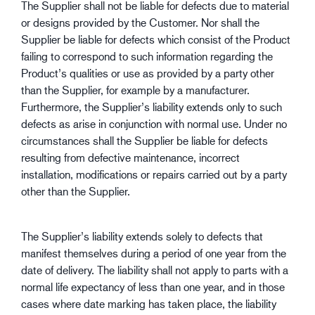
The Supplier shall not be liable for defects due to material
or designs provided by the Customer. Nor shall the
Supplier be liable for defects which consist of the Product
failing to correspond to such information regarding the
Product’s qualities or use as provided by a party other
than the Supplier, for example by a manufacturer.
Furthermore, the Supplier’s liability extends only to such
defects as arise in conjunction with normal use. Under no
circumstances shall the Supplier be liable for defects
resulting from defective maintenance, incorrect
installation, modifications or repairs carried out by a party
other than the Supplier.
The Supplier’s liability extends solely to defects that
manifest themselves during a period of one year from the
date of delivery. The liability shall not apply to parts with a
normal life expectancy of less than one year, and in those
cases where date marking has taken place, the liability