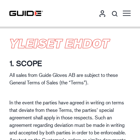
YLEISET EHDOT
1. SCOPE
All sales from Guide Gloves AB are subject to these
General Terms of Sales (the “Terms”).
In the event the parties have agreed in writing on terms
that deviate from these Terms, the parties’ special
agreement shall apply in those respects. Such an
agreement regarding deviation must be made in writing
and accepted by both parties in order to be enforceable.
Any text on the Customer’s orders or similar documents