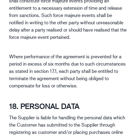
shall constitute force majeure events providing an
entitlement to a necessary extension of time and release
from sanctions. Such force majeure events shall be
notified in writing to the other party without unreasonable
delay after a party realised or should have realised that the
force majeure event pertained.
Where performance of the agreement is prevented for a
period in excess of six months due to such circumstances
as stated in section 17.1, each party shall be entitled to
terminate the agreement without being obliged to
compensate for loss or otherwise.
18. PERSONAL DATA
The Supplier is liable for handling the personal data which
the Customer has submitted to the Supplier through
registering as customer and/or placing purchases online