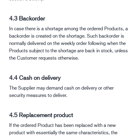
4.3 Backorder
In case there is a shortage among the ordered Products, a
backorder is created on the shortage. Such backorder is
normally delivered on the weekly order following when the
Products subject to the shortage are back in stock, unless
the Customer requests otherwise.
4.4 Cash on delivery
The Supplier may demand cash on delivery or other
security measures to deliver.
4.5 Replacement product
If the ordered Product has been replaced with a new
product with essentially the same characteristics, the