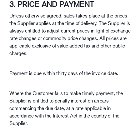
3. PRICE AND PAYMENT
Unless otherwise agreed, sales takes place at the prices
the Supplier applies at the time of delivery. The Supplier is
always entitled to adjust current prices in light of exchange
rate changes or commodity price changes. All prices are
applicable exclusive of value added tax and other public
charges.
Payment is due within thirty days of the invoice date.
Where the Customer fails to make timely payment, the
Supplier is entitled to penalty interest on arrears
commencing the due date, at a rate applicable in
accordance with the Interest Act in the country of the
Supplier.