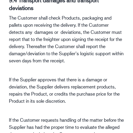
9.4 Transport damages and transport
deviations
The Customer shall check Products, packaging and
pallets upon receiving the delivery. If the Customer
detects any damages or deviations, the Customer must
report that to the freighter upon signing the receipt for the
delivery. Thereafter the Customer shall report the
damage/deviation to the Supplier’s logistic support within
seven days from the receipt.
If the Supplier approves that there is a damage or
deviation, the Supplier delivers replacement products,
repairs the Product, or credits the purchase price for the
Product in its sole discretion.
If the Customer requests handling of the matter before the
Supplier has had the proper time to evaluate the alleged