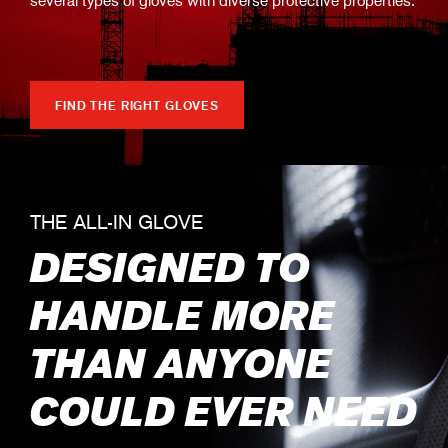
FIND THE RIGHT GLOVES
THE ALL-IN GLOVE
DESIGNED TO
HANDLE MORE
THAN ANYONE
COULD EVER NEED