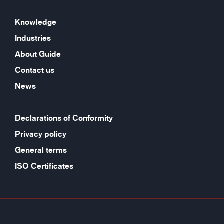
Knowledge
Industries
About Guide
Contact us
News
Declarations of Conformity
Privacy policy
General terms
ISO Certificates