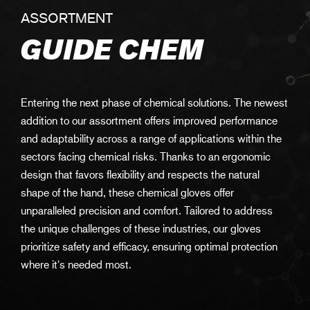
ASSORTMENT
GUIDE CHEM
Entering the next phase of chemical solutions. The newest
addition to our assortment offers improved performance
and adaptability across a range of applications within the
sectors facing chemical risks. Thanks to an ergonomic
design that favors flexibility and respects the natural
shape of the hand, these chemical gloves offer
unparalleled precision and comfort. Tailored to address
the unique challenges of these industries, our gloves
prioritize safety and efficacy, ensuring optimal protection
where it's needed most.