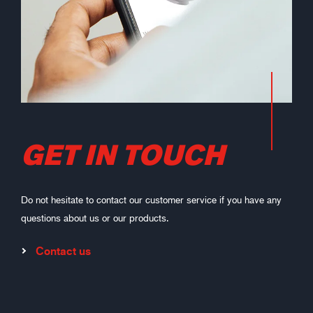
GET IN TOUCH
Do not hesitate to contact our customer service if you have any
questions about us or our products.
Contact us