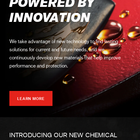
POWERED BY
INNOVATION
We take advantage of new technology to find lasting
solutions for current and future needs, and we
continuously develop new materials that help improve
performance and protection.
LEARN MORE
INTRODUCING OUR NEW CHEMICAL