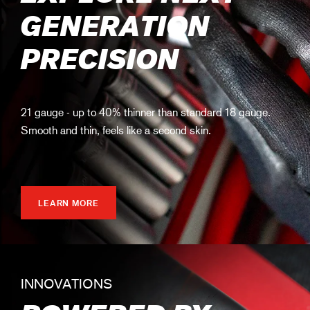
GENERATION
PRECISION
21 gauge - up to 40% thinner than standard 18 gauge.
Smooth and thin, feels like a second skin.
LEARN MORE
INNOVATIONS