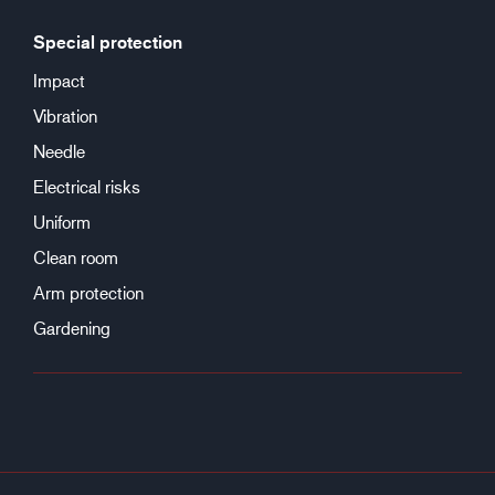
Special protection
Impact
Vibration
Needle
Electrical risks
Uniform
Clean room
Arm protection
Gardening