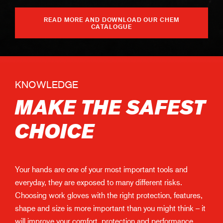
READ MORE AND DOWNLOAD OUR CHEM
CATALOGUE
KNOWLEDGE
MAKE THE SAFEST
CHOICE
Your hands are one of your most important tools and
everyday, they are exposed to many different risks.
Choosing work gloves with the right protection, features,
shape and size is more important than you might think – it
will improve your comfort, protection and performance.