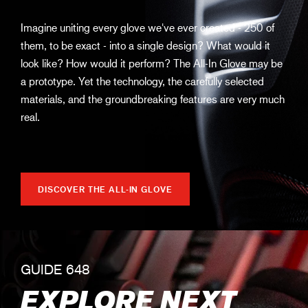
Imagine uniting every glove we've ever created - 250 of
them, to be exact - into a single design? What would it
look like? How would it perform? The All-In Glove may be
a prototype. Yet the technology, the carefully selected
materials, and the groundbreaking features are very much
real.
DISCOVER THE ALL-IN GLOVE
GUIDE 648
EXPLORE NEXT