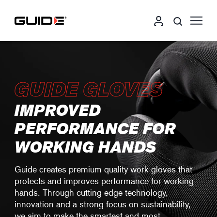
GUIDE GLOVES
IMPROVED
PERFORMANCE FOR
WORKING HANDS
Guide creates premium quality work gloves that
protects and improves performance for working
hands. Through cutting edge technology,
innovation and a strong focus on sustainability,
we aim to make the smartest and most