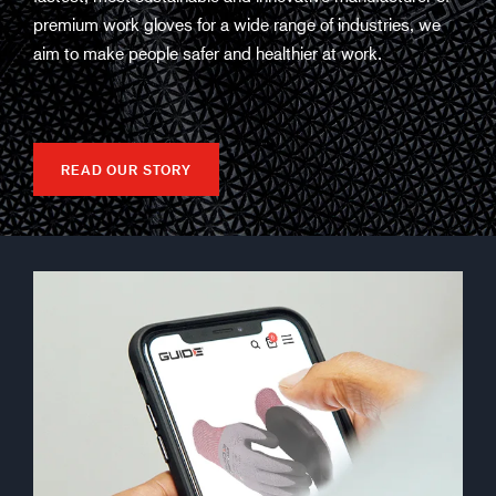
premium work gloves for a wide range of industries, we
aim to make people safer and healthier at work.
READ OUR STORY