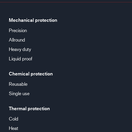
Mechanical protection
Precision
Allround
Heavy duty
Liquid proof
Chemical protection
Reusable
Single use
Thermal protection
Cold
Heat