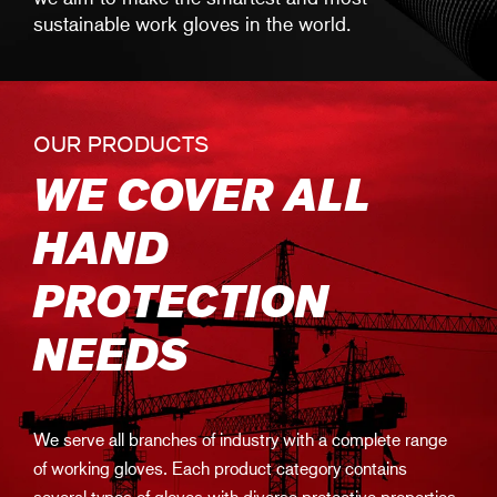
sustainable work gloves in the world.
OUR PRODUCTS
WE COVER ALL
HAND
PROTECTION
NEEDS
We serve all branches of industry with a complete range
of working gloves. Each product category contains
several types of gloves with diverse protective properties.