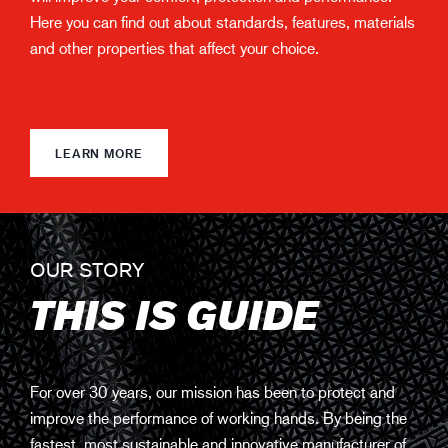
Here you can find out about standards, features, materials
and other properties that affect your choice.
LEARN MORE
OUR STORY
THIS IS GUIDE
For over 30 years, our mission has been to protect and
improve the performance of working hands. By being the
fastest, most sustainable and innovative manufacturer of