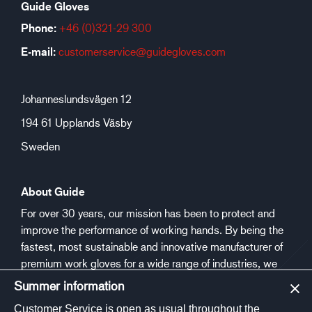
Guide Gloves
Phone:
+46 (0)321-29 300
E-mail:
customerservice@guidegloves.com
Johanneslundsvägen 12
194 61 Upplands Väsby
Sweden
About Guide
For over 30 years, our mission has been to protect and
improve the performance of working hands. By being the
fastest, most sustainable and innovative manufacturer of
premium work gloves for a wide range of industries, we
aim to make people safer and healthier at work.
Summer information
Customer Service is open as usual throughout the