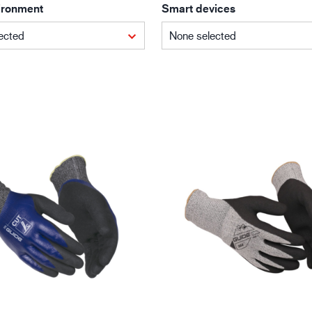
ironment
Smart devices
Building and construction
Lo
ected
None selected