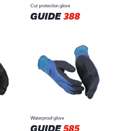
Cut protection glove
GUIDE
388
Waterproof glove
GUIDE
585