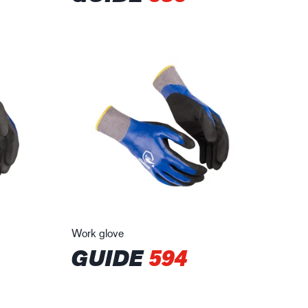
Work glove
GUIDE
594