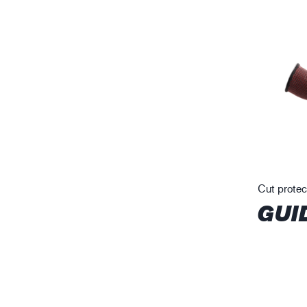
Cut protec
GUI