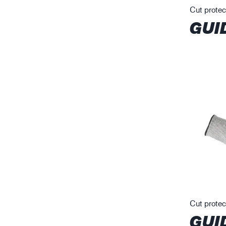
Cut protec
GUI
Cut protec
GUI