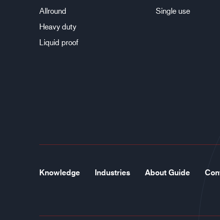
Allround
Single use
Heavy duty
Liquid proof
Knowledge
Industries
About Guide
Con