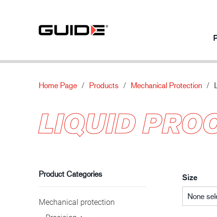
P
Home Page
Products
Mechanical Protection
Products per usage
Our products
About
Innovation
LIQUID PRO
Mechanical protection
Standards
About Guide
Our innovati
Chemical protection
Features
News
Automotive industry
Thermal protection
Material
Contact us
Special protection
Product Categories
Size
None sel
Mechanical protection