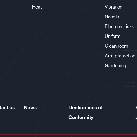
Heat
Vibration
Needle
Electrical risks
Uniform
Clean room
Arm protection
Gardening
tact us
News
Declarations of
Conformity