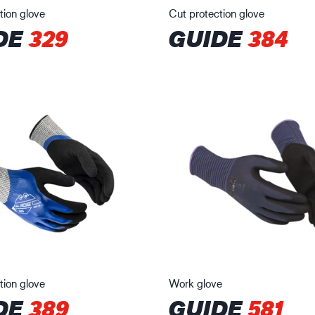
tion glove
Cut protection glove
DE
329
GUIDE
384
tion glove
Work glove
DE
389
GUIDE
581