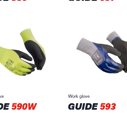
ve
Work glove
DE
590W
GUIDE
593