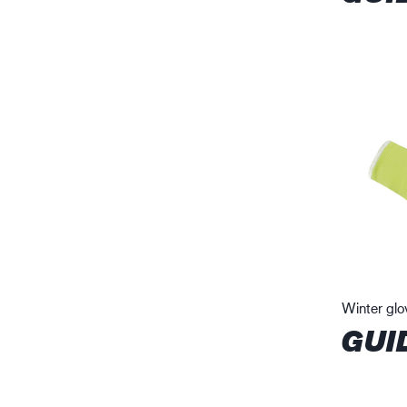
Winter glo
GUI