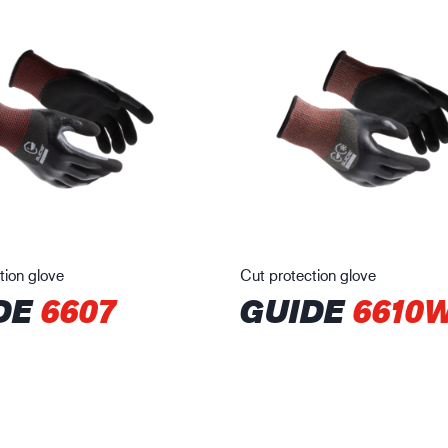
tion glove
Cut protection glove
DE
6607
GUIDE
6610