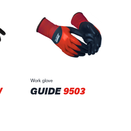
Work glove
W
GUIDE
9503