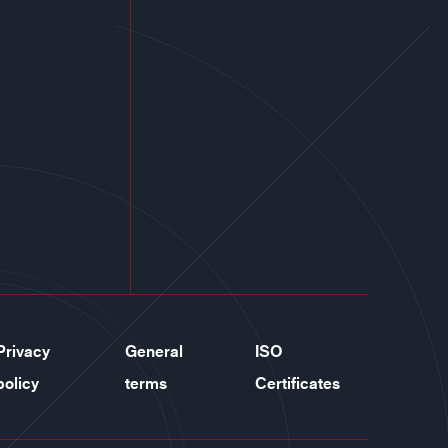
Privacy
General
ISO
policy
terms
Certificates