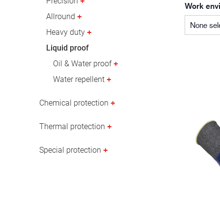
Precision
Work env
Oil & gas industry
Allround
None sel
Heavy duty
Liquid proof
Oil & Water proof
Water repellent
Chemical protection
Thermal protection
Special protection