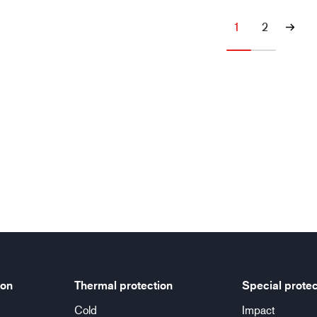
1
2
ion
Thermal protection
Special protec
Cold
Impact