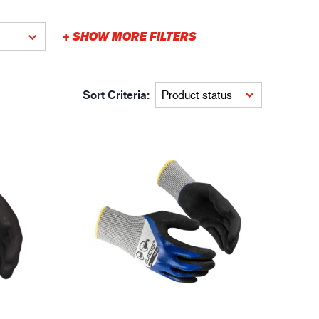
gistics
XTRM™
+ SHOW MORE FILTERS
Sort Criteria: