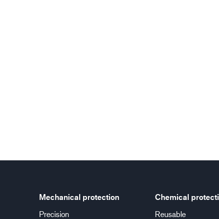
Mechanical protection
Chemical protect
Precision
Reusable