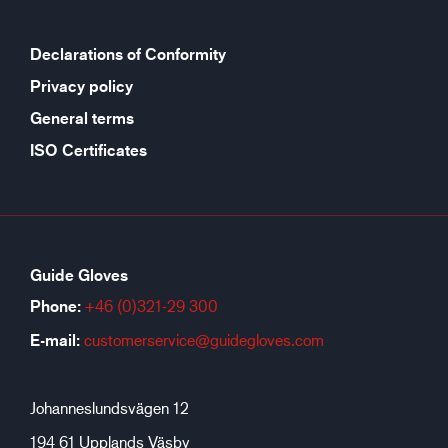
Declarations of Conformity
Privacy policy
General terms
ISO Certificates
Guide Gloves
Phone:
+46 (0)321-29 300
E-mail:
customerservice@guidegloves.com
Johanneslundsvägen 12
194 61 Upplands Väsby