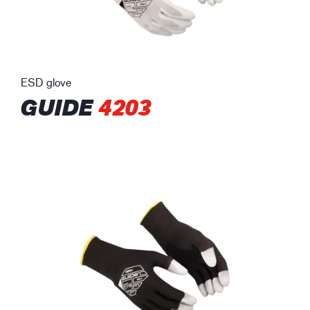
ESD glove
GUIDE
4203