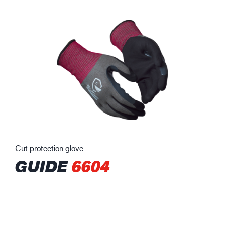
Cut protection glove
GUIDE
6604