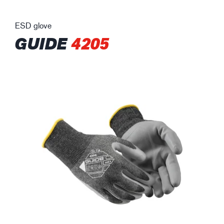
ESD glove
GUIDE
4205