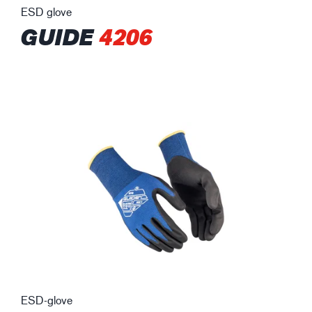
ESD glove
GUIDE
4206
ESD-glove