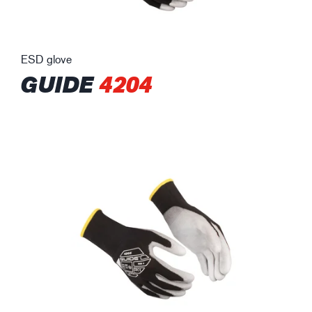
ESD glove
GUIDE
4204