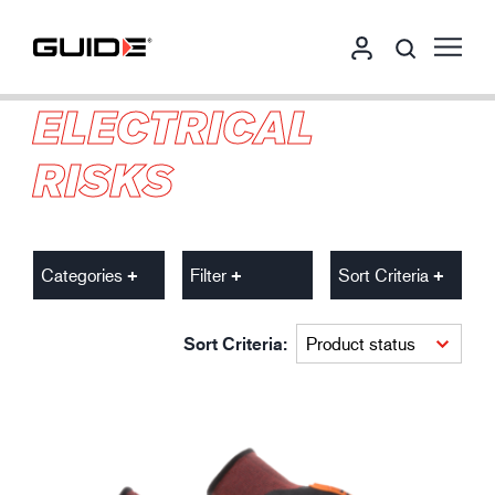
ELECTRICAL
RISKS
Categories
Filter
Sort Criteria
Sort Criteria: