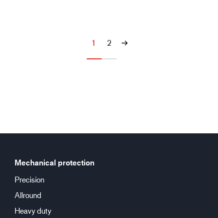
1
2
Mechanical protection
Precision
Allround
Heavy duty