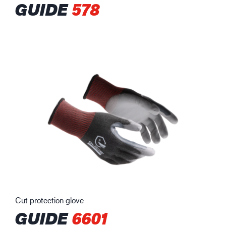
GUIDE
578
Cut protection glove
GUIDE
6601