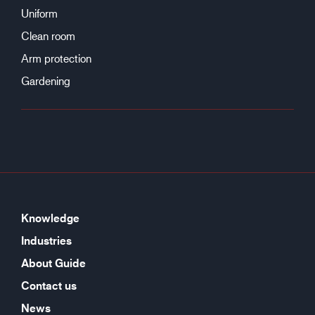
Uniform
Clean room
Arm protection
Gardening
Knowledge
Industries
About Guide
Contact us
News