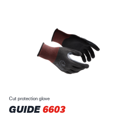
Cut protection glove
GUIDE
6603