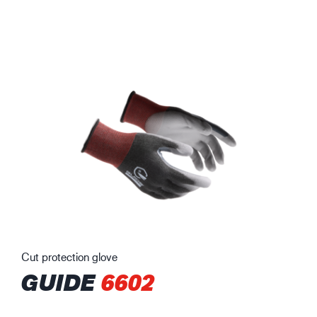
Cut protection glove
GUIDE
6602