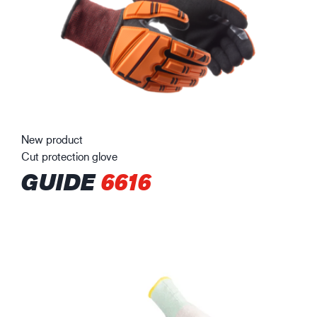
New product
Cut protection glove
GUIDE
6616