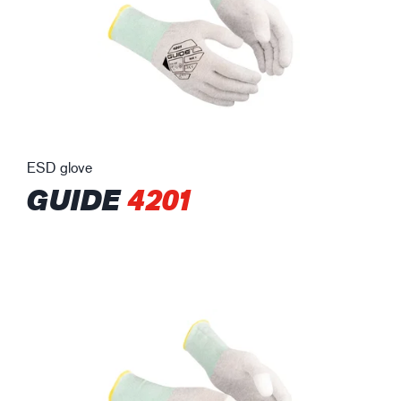
ESD glove
GUIDE
4201