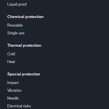
Liquid proof
Chemical protection
Reusable
Single use
Thermal protection
Cold
Heat
Special protection
Impact
Vibration
Needle
Electrical risks