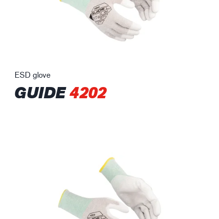
ESD glove
GUIDE
4202