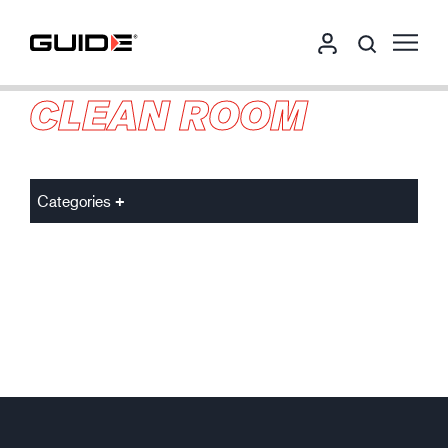
CLEAN ROOM
Categories