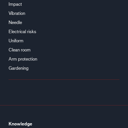
Impact
Vibration
Needle
Electrical risks
Uniform
Clean room
Arm protection
Gardening
Knowledge