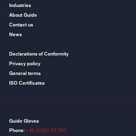
Industries
About Guide
Contact us
News
Declarations of Conformity
Privacy policy
General terms
ISO Certificates
Guide Gloves
Phone:
+46 (0)321-29 300