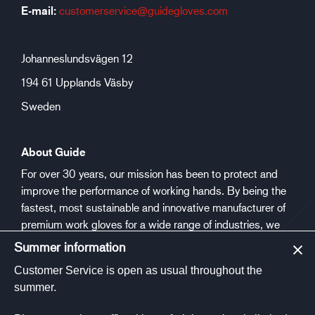
E-mail:
customerservice@guidegloves.com
Johanneslundsvägen 12
194 61 Upplands Väsby
Sweden
About Guide
For over 30 years, our mission has been to protect and
improve the performance of working hands. By being the
fastest, most sustainable and innovative manufacturer of
premium work gloves for a wide range of industries, we
aim to make people safer and healthier at work.
Summer information
Customer Service is open as usual throughout the
Social media
summer.