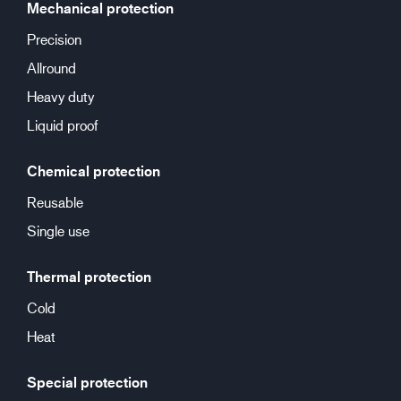
Mechanical protection
Precision
Allround
Heavy duty
Liquid proof
Chemical protection
Reusable
Single use
Thermal protection
Cold
Heat
Special protection