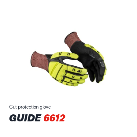
Cut protection glove
GUIDE
6612