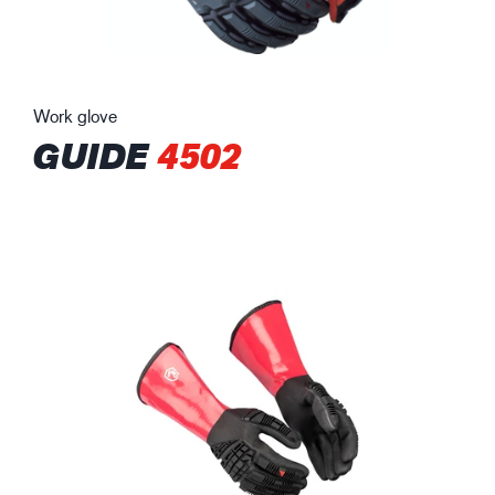
Work glove
GUIDE
4502