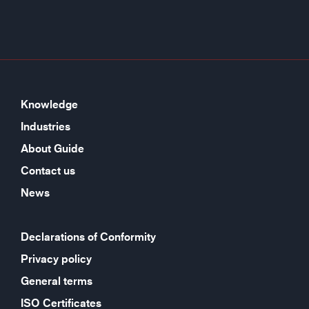
Knowledge
Industries
About Guide
Contact us
News
Declarations of Conformity
Privacy policy
General terms
ISO Certificates