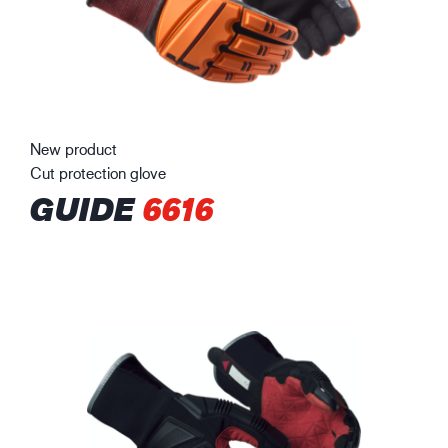
New product
Cut protection glove
GUIDE
6616