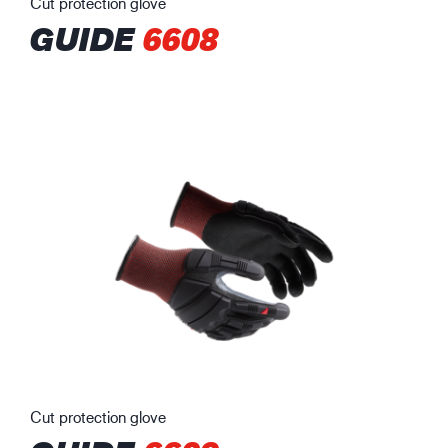
Cut protection glove
GUIDE
6608
Cut protection glove