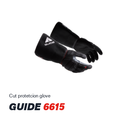
Cut protetcion glove
GUIDE
6615