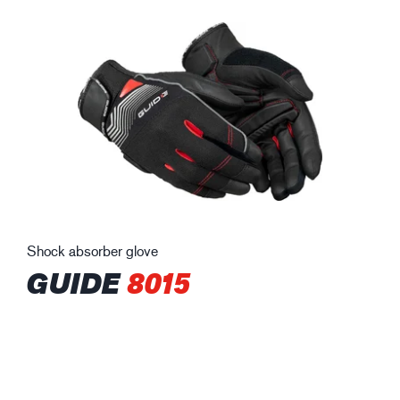
Shock absorber glove
GUIDE
8015