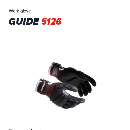
Work glove
GUIDE
5126