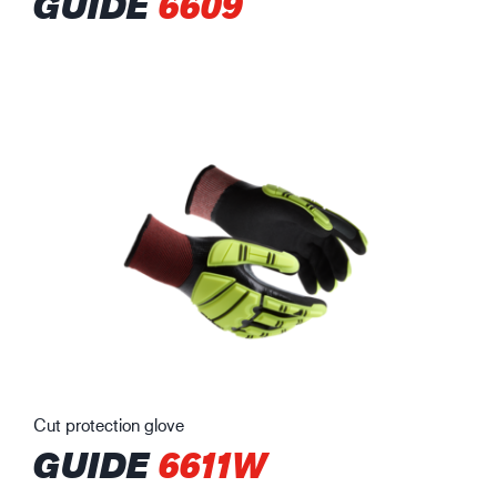
GUIDE
6609
Cut protection glove
GUIDE
6611W