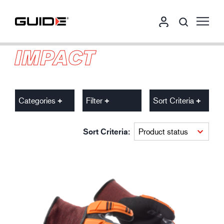
IMPACT
Categories
Filter
Sort Criteria
Sort Criteria: