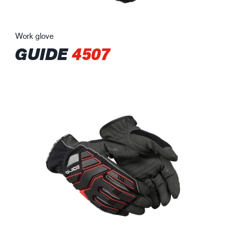
Work glove
GUIDE
4507