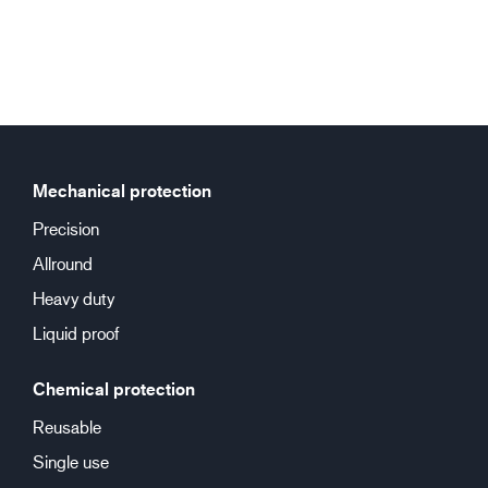
Mechanical protection
Precision
Allround
Heavy duty
Liquid proof
Chemical protection
Reusable
Single use