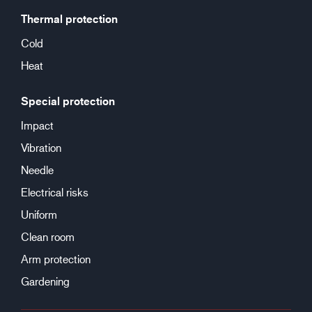
Thermal protection
Cold
Heat
Special protection
Impact
Vibration
Needle
Electrical risks
Uniform
Clean room
Arm protection
Gardening