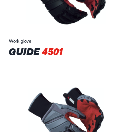
Work glove
GUIDE
4501