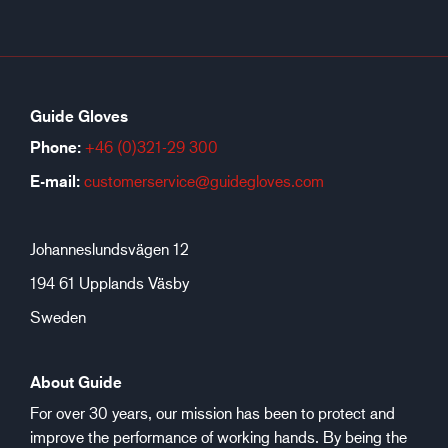
Guide Gloves
Phone:
+46 (0)321-29 300
E-mail:
customerservice@guidegloves.com
Johanneslundsvägen 12
194 61 Upplands Väsby
Sweden
About Guide
For over 30 years, our mission has been to protect and
improve the performance of working hands. By being the