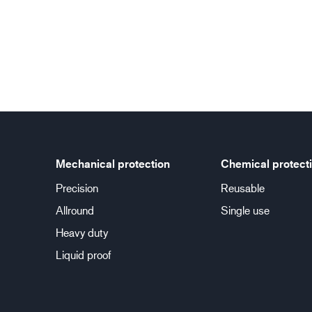
Mechanical protection
Chemical protect
Precision
Reusable
Allround
Single use
Heavy duty
Liquid proof