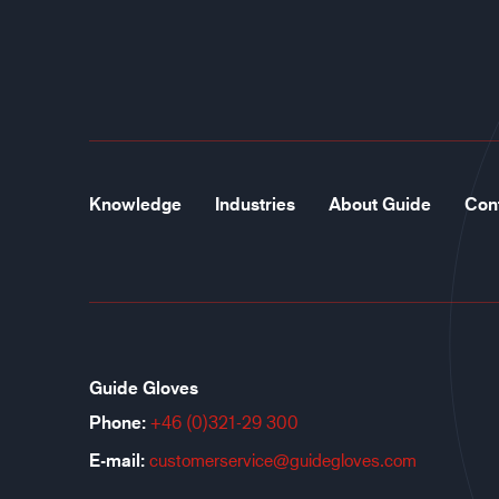
Knowledge
Industries
About Guide
Con
Guide Gloves
Phone:
+46 (0)321-29 300
E-mail:
customerservice@guidegloves.com