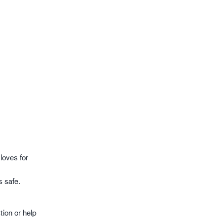
gistics
XTRM™
loves for
s safe.
tion or help