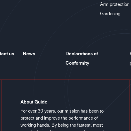
Arm protection
Gardening
tact us
News
Declarations of
Conformity
About Guide
For over 30 years, our mission has been to
protect and improve the performance of
working hands. By being the fastest, most