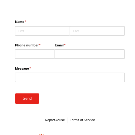
.
Name
(required)
*
Phone number
(required)
*
Email
(required)
*
Message
(required)
*
Send
Report Abuse
Terms of Service