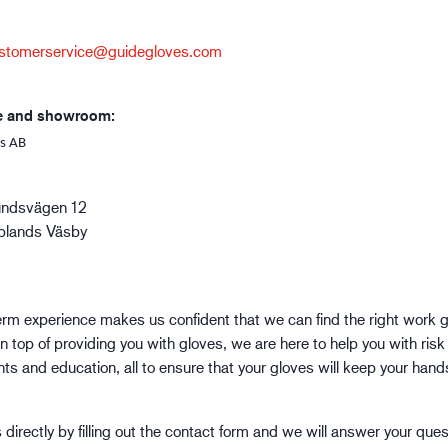
Building and construction
Lo
stomerservice@guidegloves.com
e and showroom:
s AB
undsvägen 12
plands Väsby
erm experience makes us confident that we can find the right work g
n top of providing you with gloves, we are here to help you with risk
s and education, all to ensure that your gloves will keep your hand
directly by filling out the contact form and we will answer your ques