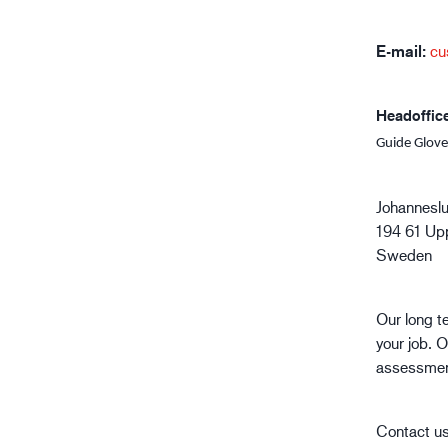
Oil & gas industry
E-mail:
cu
Headoffic
Guide Glove
Johannesl
194 61 Up
Sweden
Our long t
your job. O
assessment
Contact us 