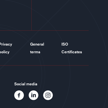
Privacy
General
ISO
policy
terms
Certificates
Social media