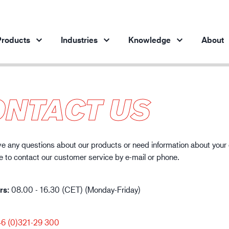
roducts
Industries
Knowledge
About
ONTACT US
Products per industry
Insights
ve products
Automotive industry
Cases
Steel industry
Protection against chemicals
e any questions about our products or need information about your
Steel industry
En
te to contact our customer service by e-mail or phone.
Engineering industry
Protection against static electricity
Oil & gas industry
Guide to work glove gauge
rs:
Building and construction
08.00 - 16.30 (CET) (Monday-Friday)
Logistics
6 (0)321-29 300