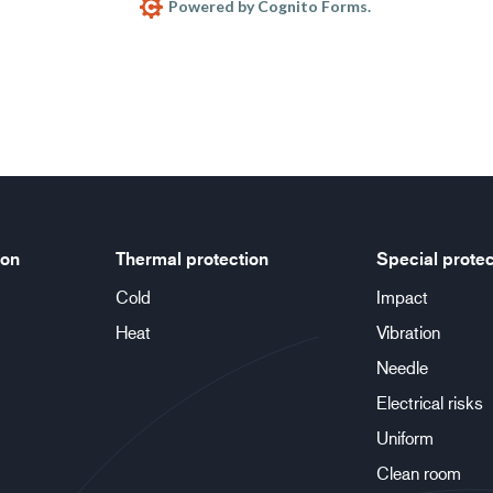
Powered by Cognito Forms.
ion
Thermal protection
Special protec
Cold
Impact
Heat
Vibration
Needle
Electrical risks
Uniform
Clean room