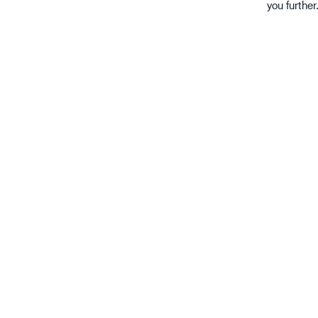
you further