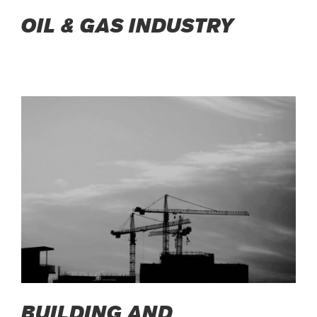
OIL & GAS INDUSTRY
BUILDING AND