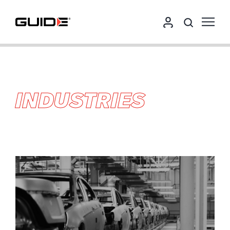
INDUSTRIES