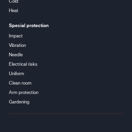
Cold
Heat
Special protection
Impact
Vibration
Needle
Electrical risks
Uniform
Clean room
Arm protection
Gardening