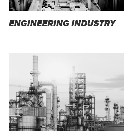
ENGINEERING INDUSTRY