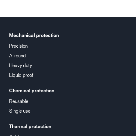
Mechanical protection
Precision
Allround
Heavy duty
Liquid proof
Chemical protection
Reusable
Single use
Thermal protection