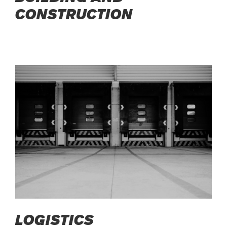
CONSTRUCTION
LOGISTICS