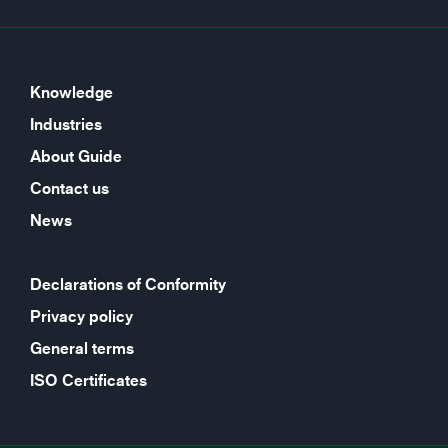
Knowledge
Industries
About Guide
Contact us
News
Declarations of Conformity
Privacy policy
General terms
ISO Certificates