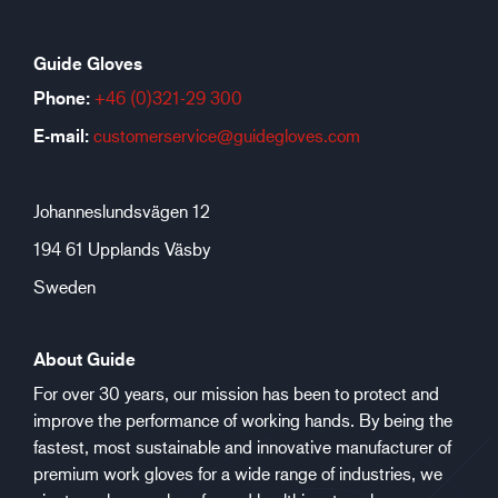
Guide Gloves
Phone:
+46 (0)321-29 300
E-mail:
customerservice@guidegloves.com
Johanneslundsvägen 12
194 61 Upplands Väsby
Sweden
About Guide
For over 30 years, our mission has been to protect and
improve the performance of working hands. By being the
fastest, most sustainable and innovative manufacturer of
premium work gloves for a wide range of industries, we