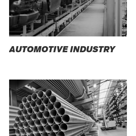
AUTOMOTIVE INDUSTRY