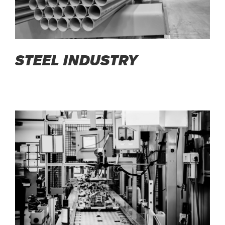
STEEL INDUSTRY