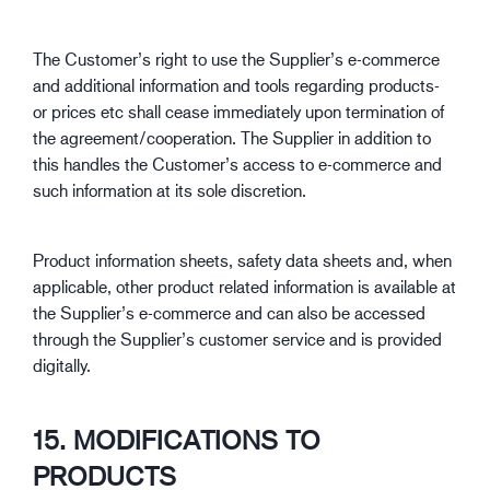
The Customer’s right to use the Supplier’s e-commerce
and additional information and tools regarding products-
or prices etc shall cease immediately upon termination of
the agreement/cooperation. The Supplier in addition to
this handles the Customer’s access to e-commerce and
such information at its sole discretion.
Product information sheets, safety data sheets and, when
applicable, other product related information is available at
the Supplier’s e-commerce and can also be accessed
through the Supplier’s customer service and is provided
digitally.
15. MODIFICATIONS TO
PRODUCTS