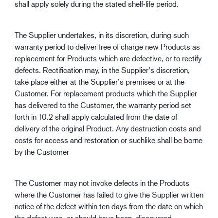
shall apply solely during the stated shelf-life period.
The Supplier undertakes, in its discretion, during such
warranty period to deliver free of charge new Products as
replacement for Products which are defective, or to rectify
defects. Rectification may, in the Supplier’s discretion,
take place either at the Supplier’s premises or at the
Customer. For replacement products which the Supplier
has delivered to the Customer, the warranty period set
forth in 10.2 shall apply calculated from the date of
delivery of the original Product. Any destruction costs and
costs for access and restoration or suchlike shall be borne
by the Customer
The Customer may not invoke defects in the Products
where the Customer has failed to give the Supplier written
notice of the defect within ten days from the date on which
the defect was, or should have been, discovered.