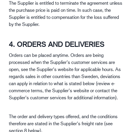
The Supplier is entitled to terminate the agreement unless
the purchase price is paid on time. In such case, the
Supplier is entitled to compensation for the loss suffered
by the Supplier.
4. ORDERS AND DELIVERIES
Orders can be placed anytime. Orders are being
processed when the Supplier’s customer services are
open, see the Supplier’s website for applicable hours. As
regards sales in other countries than Sweden, deviations
can apply in relation to what is stated below (review e-
commerce terms, the Supplier’s website or contact the
Supplier’s customer services for additional information).
The order and delivery types offered, and the conditions
therefore are stated in the Supplier’s freight rate (see
section 8 below).