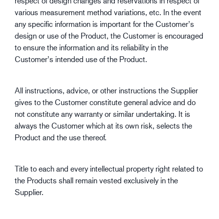
respect of design changes and reservations in respect of
various measurement method variations, etc. In the event
any specific information is important for the Customer’s
design or use of the Product, the Customer is encouraged
to ensure the information and its reliability in the
Customer’s intended use of the Product.
All instructions, advice, or other instructions the Supplier
gives to the Customer constitute general advice and do
not constitute any warranty or similar undertaking. It is
always the Customer which at its own risk, selects the
Product and the use thereof.
Title to each and every intellectual property right related to
the Products shall remain vested exclusively in the
Supplier.