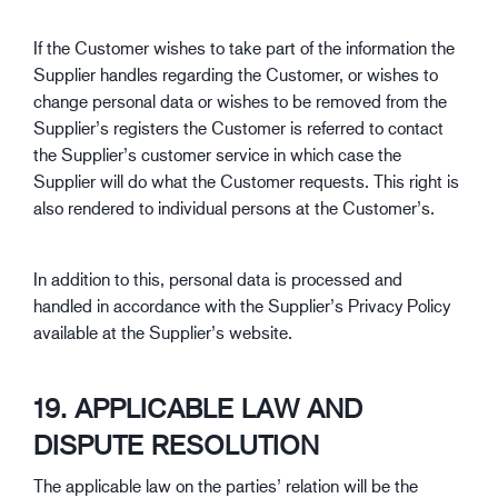
If the Customer wishes to take part of the information the
Supplier handles regarding the Customer, or wishes to
change personal data or wishes to be removed from the
Supplier’s registers the Customer is referred to contact
the Supplier’s customer service in which case the
Supplier will do what the Customer requests. This right is
also rendered to individual persons at the Customer’s.
In addition to this, personal data is processed and
handled in accordance with the Supplier’s Privacy Policy
available at the Supplier’s website.
19. APPLICABLE LAW AND
DISPUTE RESOLUTION
The applicable law on the parties’ relation will be the