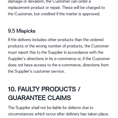
damage or deviation, the Customer can order a
replacement product or repair. These will be charged to
the Customer, but credited if the matter is approved.
9.5 Mispicks
If the delivery includes other products than the ordered
products or the wrong number of products, the Customer
must report this to the Supplier in accordance with the
Supplier’s directions in its e-commerce or, if the Customer
does not have access to the e-commerce, directions from
the Supplier’s customer service.
10. FAULTY PRODUCTS /
GUARANTEE CLAIMS
The Supplier shall not be liable for defects due to
circumstances which occur after delivery has taken place.