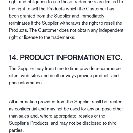
right and obligation to use these trademarks are limited to
the right to sell the Products which the Customer has
been granted from the Supplier and immediately
terminates if the Supplier withdraws the right to resell the
Products. The Customer does not obtain any independent
right or license to the trademarks.
14. PRODUCT INFORMATION ETC.
The Supplier may from time to time provide e-commerce
sites, web sites and in other ways provide product- and
price information.
All information provided from the Supplier shall be treated
as confidential and may not be used for any purpose other
than sales and, where appropriate, resales of the
Supplier’s Products, and may not be disclosed to third
parties.