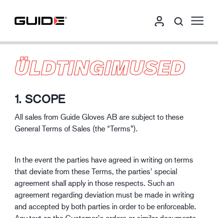
ÜLDTINGIMUSED
1. SCOPE
All sales from Guide Gloves AB are subject to these
General Terms of Sales (the “Terms”).
In the event the parties have agreed in writing on terms
that deviate from these Terms, the parties’ special
agreement shall apply in those respects. Such an
agreement regarding deviation must be made in writing
and accepted by both parties in order to be enforceable.
Any text on the Customer’s orders or similar documents