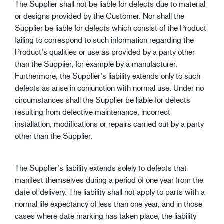
The Supplier shall not be liable for defects due to material
or designs provided by the Customer. Nor shall the
Supplier be liable for defects which consist of the Product
failing to correspond to such information regarding the
Product’s qualities or use as provided by a party other
than the Supplier, for example by a manufacturer.
Furthermore, the Supplier’s liability extends only to such
defects as arise in conjunction with normal use. Under no
circumstances shall the Supplier be liable for defects
resulting from defective maintenance, incorrect
installation, modifications or repairs carried out by a party
other than the Supplier.
The Supplier’s liability extends solely to defects that
manifest themselves during a period of one year from the
date of delivery. The liability shall not apply to parts with a
normal life expectancy of less than one year, and in those
cases where date marking has taken place, the liability