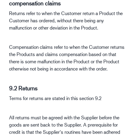
compensation claims
Returns refer to when the Customer return a Product the
Customer has ordered, without there being any
malfunction or other deviation in the Product.
Compensation claims refer to when the Customer returns
the Products and claims compensation based on that
there is some malfunction in the Product or the Product
otherwise not being in accordance with the order.
9.2 Returns
Terms for returns are stated in this section 9.2
All returns must be agreed with the Supplier before the
goods are sent back to the Supplier. A prerequisite for
credit is that the Supplier’s routines have been adhered