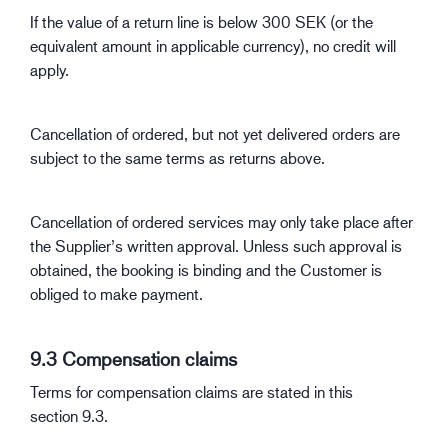
If the value of a return line is below 300 SEK (or the
equivalent amount in applicable currency), no credit will
apply.
Cancellation of ordered, but not yet delivered orders are
subject to the same terms as returns above.
Cancellation of ordered services may only take place after
the Supplier’s written approval. Unless such approval is
obtained, the booking is binding and the Customer is
obliged to make payment.
9.3 Compensation claims
Terms for compensation claims are stated in this
section 9.3.