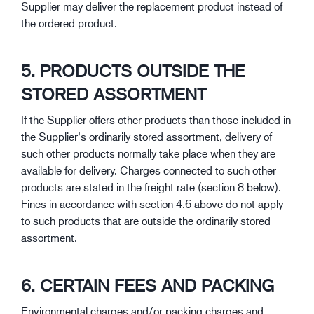
Supplier may deliver the replacement product instead of
the ordered product.
5. PRODUCTS OUTSIDE THE
STORED ASSORTMENT
If the Supplier offers other products than those included in
the Supplier’s ordinarily stored assortment, delivery of
such other products normally take place when they are
available for delivery. Charges connected to such other
products are stated in the freight rate (section 8 below).
Fines in accordance with section 4.6 above do not apply
to such products that are outside the ordinarily stored
assortment.
6. CERTAIN FEES AND PACKING
Environmental charges and/or packing charges and