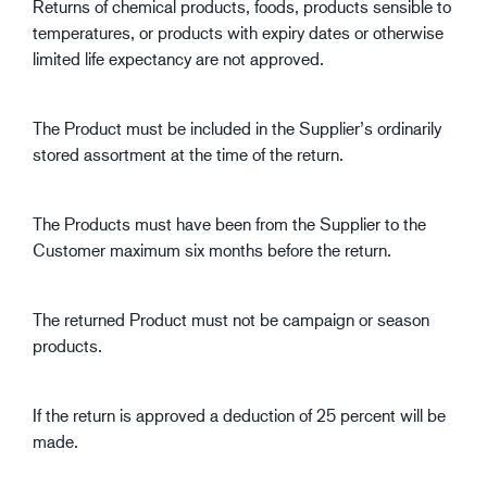
Returns of chemical products, foods, products sensible to
temperatures, or products with expiry dates or otherwise
limited life expectancy are not approved.
The Product must be included in the Supplier’s ordinarily
stored assortment at the time of the return.
The Products must have been from the Supplier to the
Customer maximum six months before the return.
The returned Product must not be campaign or season
products.
If the return is approved a deduction of 25 percent will be
made.