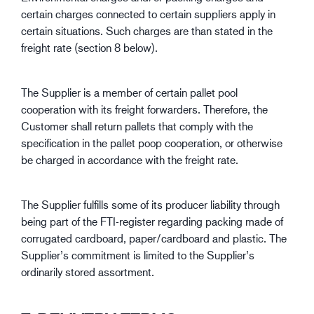
certain charges connected to certain suppliers apply in
certain situations. Such charges are than stated in the
freight rate (section 8 below).
The Supplier is a member of certain pallet pool
cooperation with its freight forwarders. Therefore, the
Customer shall return pallets that comply with the
specification in the pallet poop cooperation, or otherwise
be charged in accordance with the freight rate.
The Supplier fulfills some of its producer liability through
being part of the FTI-register regarding packing made of
corrugated cardboard, paper/cardboard and plastic. The
Supplier’s commitment is limited to the Supplier’s
ordinarily stored assortment.