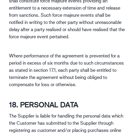
shall constitute force majeure events providing an
entitlement to a necessary extension of time and release
from sanctions. Such force majeure events shall be
notified in writing to the other party without unreasonable
delay after a party realised or should have realised that the
force majeure event pertained.
Where performance of the agreement is prevented for a
period in excess of six months due to such circumstances
as stated in section 17.1, each party shall be entitled to
terminate the agreement without being obliged to
compensate for loss or otherwise.
18. PERSONAL DATA
The Supplier is liable for handling the personal data which
the Customer has submitted to the Supplier through
registering as customer and/or placing purchases online