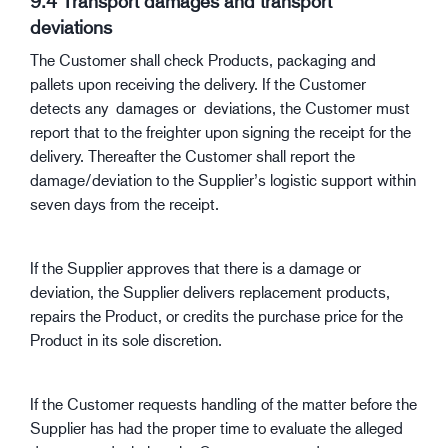
9.4 Transport damages and transport
deviations
The Customer shall check Products, packaging and
pallets upon receiving the delivery. If the Customer
detects any damages or deviations, the Customer must
report that to the freighter upon signing the receipt for the
delivery. Thereafter the Customer shall report the
damage/deviation to the Supplier’s logistic support within
seven days from the receipt.
If the Supplier approves that there is a damage or
deviation, the Supplier delivers replacement products,
repairs the Product, or credits the purchase price for the
Product in its sole discretion.
If the Customer requests handling of the matter before the
Supplier has had the proper time to evaluate the alleged