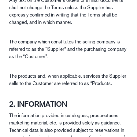
shall not change the Terms unless the Supplier has
expressly confirmed in writing that the Terms shall be
changed, and in which manner.
The company which constitutes the selling company is
referred to as the “Supplier” and the purchasing company
as the “Customer”.
The products and, when applicable, services the Supplier
sells to the Customer are referred to as “Products.
2. INFORMATION
The information provided in catalogues, prospectuses,
marketing material, etc. is provided solely as guidance.
Technical data is also provided subject to reservations in