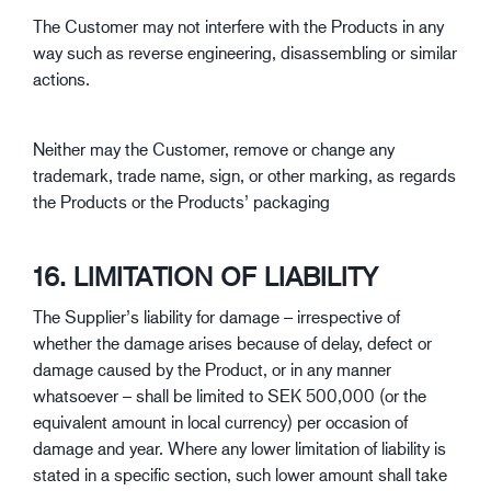
The Customer may not interfere with the Products in any
way such as reverse engineering, disassembling or similar
actions.
Neither may the Customer, remove or change any
trademark, trade name, sign, or other marking, as regards
the Products or the Products’ packaging
16. LIMITATION OF LIABILITY
The Supplier’s liability for damage – irrespective of
whether the damage arises because of delay, defect or
damage caused by the Product, or in any manner
whatsoever – shall be limited to SEK 500,000 (or the
equivalent amount in local currency) per occasion of
damage and year. Where any lower limitation of liability is
stated in a specific section, such lower amount shall take