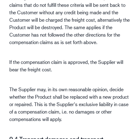
claims that do not fulfill these criteria will be sent back to
the Customer without any credit being made and the
Customer will be charged the freight cost, alternatively the
Product will be destroyed. The same applies if the
Customer has not followed the other directions for the
compensation claims as is set forth above.
If the compensation claim is approved, the Supplier will
bear the freight cost.
The Supplier may, in its own reasonable opinion, decide
whether the Product shall be replaced with a new product
or repaired. This is the Supplier’s exclusive liability in case
of a compensation claim, i.e. no damages or other
compensations will apply.