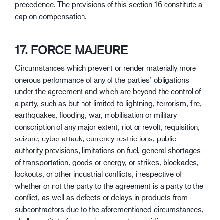
precedence. The provisions of this section 16 constitute a
cap on compensation.
17. FORCE MAJEURE
Circumstances which prevent or render materially more
onerous performance of any of the parties’ obligations
under the agreement and which are beyond the control of
a party, such as but not limited to lightning, terrorism, fire,
earthquakes, flooding, war, mobilisation or military
conscription of any major extent, riot or revolt, requisition,
seizure, cyber-attack, currency restrictions, public
authority provisions, limitations on fuel, general shortages
of transportation, goods or energy, or strikes, blockades,
lockouts, or other industrial conflicts, irrespective of
whether or not the party to the agreement is a party to the
conflict, as well as defects or delays in products from
subcontractors due to the aforementioned circumstances,