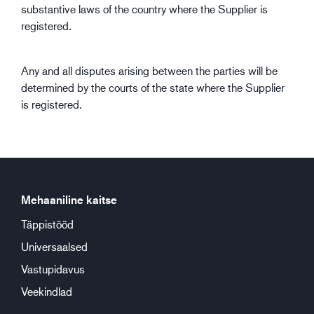
substantive laws of the country where the Supplier is
registered.
Any and all disputes arising between the parties will be
determined by the courts of the state where the Supplier
is registered.
Mehaaniline kaitse
Täppistööd
Universaalsed
Vastupidavus
Veekindlad