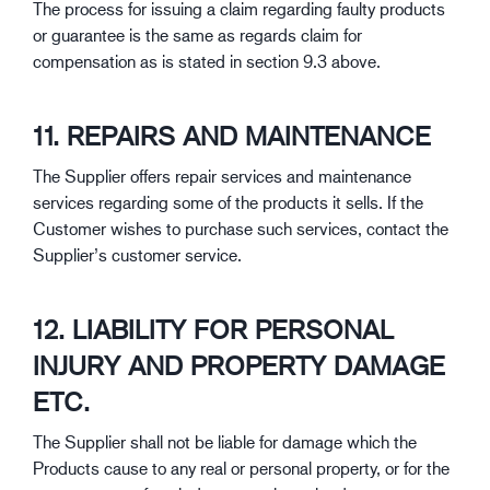
The process for issuing a claim regarding faulty products
or guarantee is the same as regards claim for
compensation as is stated in section 9.3 above.
11. REPAIRS AND MAINTENANCE
The Supplier offers repair services and maintenance
services regarding some of the products it sells. If the
Customer wishes to purchase such services, contact the
Supplier’s customer service.
12. LIABILITY FOR PERSONAL
INJURY AND PROPERTY DAMAGE
ETC.
The Supplier shall not be liable for damage which the
Products cause to any real or personal property, or for the