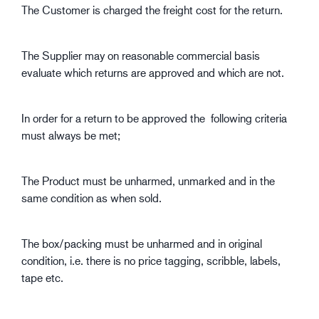
The Customer is charged the freight cost for the return.
The Supplier may on reasonable commercial basis
evaluate which returns are approved and which are not.
In order for a return to be approved the following criteria
must always be met;
The Product must be unharmed, unmarked and in the
same condition as when sold.
The box/packing must be unharmed and in original
condition, i.e. there is no price tagging, scribble, labels,
tape etc.