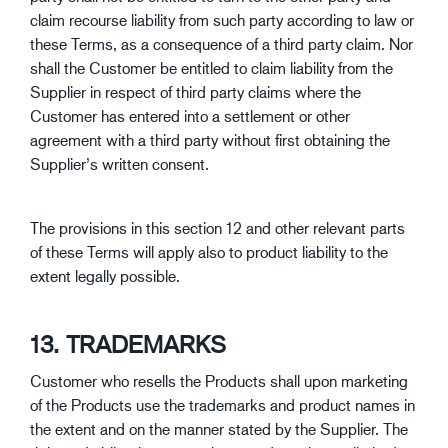
claim recourse liability from such party according to law or
these Terms, as a consequence of a third party claim. Nor
shall the Customer be entitled to claim liability from the
Supplier in respect of third party claims where the
Customer has entered into a settlement or other
agreement with a third party without first obtaining the
Supplier’s written consent.
The provisions in this section 12 and other relevant parts
of these Terms will apply also to product liability to the
extent legally possible.
13. TRADEMARKS
Customer who resells the Products shall upon marketing
of the Products use the trademarks and product names in
the extent and on the manner stated by the Supplier. The