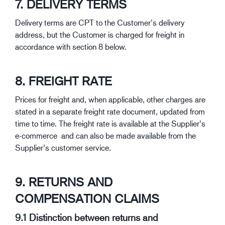
7. DELIVERY TERMS
Delivery terms are CPT to the Customer’s delivery
address, but the Customer is charged for freight in
accordance with section 8 below.
8. FREIGHT RATE
Prices for freight and, when applicable, other charges are
stated in a separate freight rate document, updated from
time to time. The freight rate is available at the Supplier’s
e-commerce and can also be made available from the
Supplier’s customer service.
9. RETURNS AND
COMPENSATION CLAIMS
9.1 Distinction between returns and