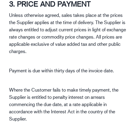
3. PRICE AND PAYMENT
Unless otherwise agreed, sales takes place at the prices
the Supplier applies at the time of delivery. The Supplier is
always entitled to adjust current prices in light of exchange
rate changes or commodity price changes. All prices are
applicable exclusive of value added tax and other public
charges.
Payment is due within thirty days of the invoice date.
Where the Customer fails to make timely payment, the
Supplier is entitled to penalty interest on arrears
commencing the due date, at a rate applicable in
accordance with the Interest Act in the country of the
Supplier.