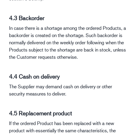
4.3 Backorder
In case there is a shortage among the ordered Products, a
backorder is created on the shortage. Such backorder is
normally delivered on the weekly order following when the
Products subject to the shortage are back in stock, unless
the Customer requests otherwise.
4.4 Cash on delivery
The Supplier may demand cash on delivery or other
security measures to deliver.
4.5 Replacement product
If the ordered Product has been replaced with a new
product with essentially the same characteristics, the