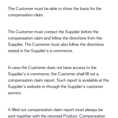
The Customer must be able to show the basis for the
compensation claim.
The Customer must contact the Supplier before the
compensation claim and follow the directions from the
Supplier. The Customer must also follow the directions
stated in the Supplier’s e-commerce.
In case the Customer does not have access to the
Supplier’s e-commerce, the Customer shall fill out a
compensation claim report. Such report is available at the
Supplier’s website or through the Supplier’s customer
service.
A filled out compensation claim report must always be
sent together with the returned Product. Compensation