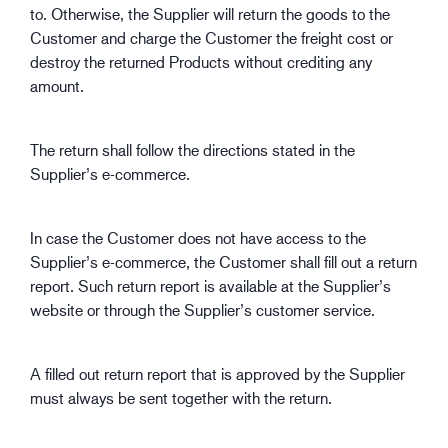
to. Otherwise, the Supplier will return the goods to the
Customer and charge the Customer the freight cost or
destroy the returned Products without crediting any
amount.
The return shall follow the directions stated in the
Supplier’s e-commerce.
In case the Customer does not have access to the
Supplier’s e-commerce, the Customer shall fill out a return
report. Such return report is available at the Supplier’s
website or through the Supplier’s customer service.
A filled out return report that is approved by the Supplier
must always be sent together with the return.