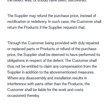
The Supplier may refund the purchase price, instead of
rectification or redelivery. In such case, the Customer shall
return the Products if the Supplier requests that.
Through the Customer being provided with duly repaired
or replaced parts or Products or refund of the purchase
price, the Supplier shall be deemed to have performed its
obligations in respect of the defect. The Customer shall
thus not be entitled to claim any compensation from the
Supplier in addition to the abovementioned measures.
Where any disassembly and installation results in
interference with parts other than the Products, the
Customer shall be liable for the work and costs
occasioned thereby.