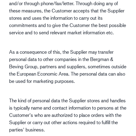
and/or through phone/fax/letter. Through doing any of
these measures, the Customer accepts that the Supplier
stores and uses the information to carry out its
commitments and to give the Customer the best possible
service and to send relevant market information etc.
As a consequence of this, the Supplier may transfer
personal data to other companies in the Bergman &
Beving Group, partners and suppliers, sometimes outside
the European Economic Area. The personal data can also
be used for marketing purposes.
The kind of personal data the Supplier stores and handles
is typically name and contact information to persons at the
Customer’s who are authorized to place orders with the
Supplier or carry out other actions required to fulfill the
parties’ business.