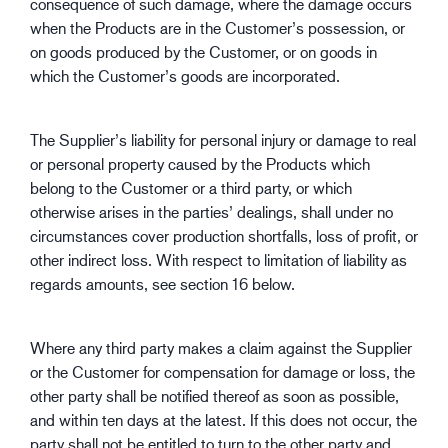
consequence of such damage, where the damage occurs
when the Products are in the Customer’s possession, or
on goods produced by the Customer, or on goods in
which the Customer’s goods are incorporated.
The Supplier’s liability for personal injury or damage to real
or personal property caused by the Products which
belong to the Customer or a third party, or which
otherwise arises in the parties’ dealings, shall under no
circumstances cover production shortfalls, loss of profit, or
other indirect loss. With respect to limitation of liability as
regards amounts, see section 16 below.
Where any third party makes a claim against the Supplier
or the Customer for compensation for damage or loss, the
other party shall be notified thereof as soon as possible,
and within ten days at the latest. If this does not occur, the
party shall not be entitled to turn to the other party and